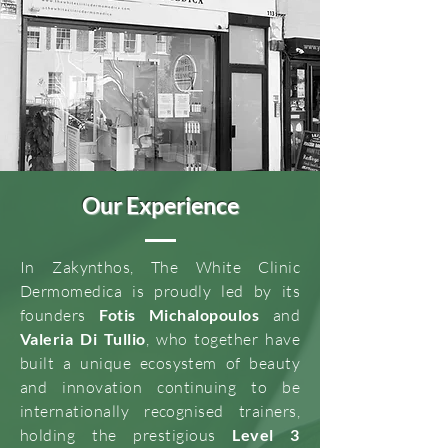
Our Experience
In Zakynthos, The White Clinic
Dermomedica is proudly led by its
founders
Fotis Michalopoulos
and
Valeria Di Tullio
, who together have
built a unique ecosystem of beauty
and innovation continuing to be
internationally recognised trainers,
holding the prestigious
Level 3