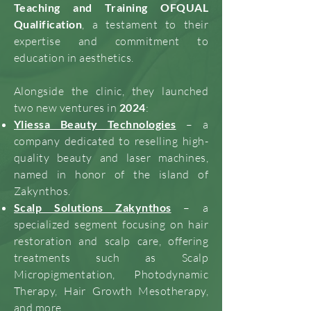
Teaching and Training OFQUAL
Qualification
, a testament to their
expertise and commitment to
education in aesthetics.
Alongside the clinic, they launched
two new ventures in
2024
:
Yliessa Beauty Technologies
– a
company dedicated to reselling high-
quality beauty and laser machines,
named in honor of the island of
Zakynthos.
Scalp Solutions Zakynthos
– a
specialized segment focusing on hair
restoration and scalp care, offering
treatments such as Scalp
Micropigmentation, Photodynamic
Therapy, Hair Growth Mesotherapy,
and more.