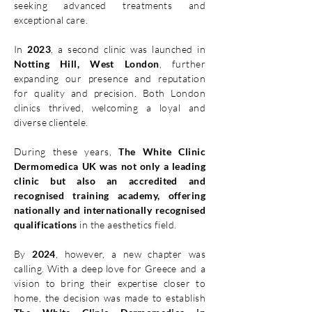
seeking advanced treatments and
exceptional care.
In
2023
, a second clinic was launched in
Notting Hill, West London
, further
expanding our presence and reputation
for quality and precision. Both London
clinics thrived, welcoming a loyal and
diverse clientele.
During these years,
The White Clinic
Dermomedica UK was not only a leading
clinic but also an
accredited and
recognised training academy, offering
nationally and internationally recognised
qualifications
in the aesthetics field.
By
2024
, however, a new chapter was
calling. With a deep love for Greece and a
vision to bring their expertise closer to
home, the decision was made to establish