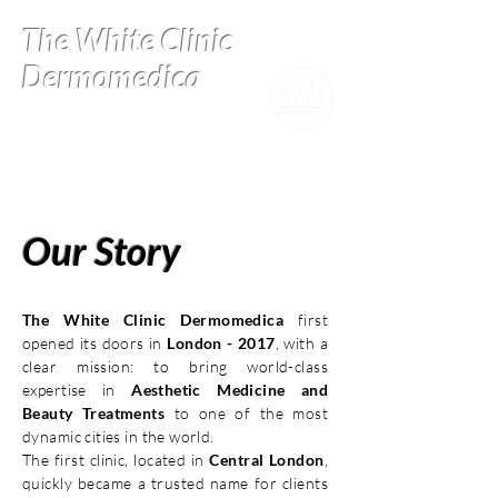
The White Clinic
Dermomedica
Our Story
The White Clinic Dermomedica
first
opened its doors in
London - 2017
, with a
clear mission: to bring world-class
expertise in
Aesthetic Medicine and
Beauty Treatments
to one of the most
dynamic cities in the world.
The first clinic, located in
Central London
,
quickly became a trusted name for clients