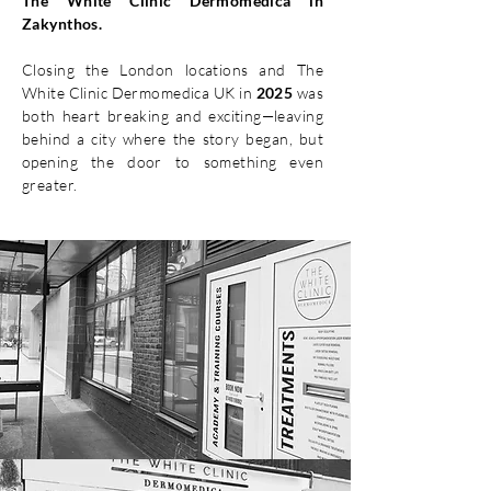
The White Clinic Dermomedica in
Zakynthos.
Closing the London locations and The
White Clinic Dermomedica UK in
2025
was
both heart breaking and exciting—leaving
behind a city where the story began, but
opening the door to something even
greater.