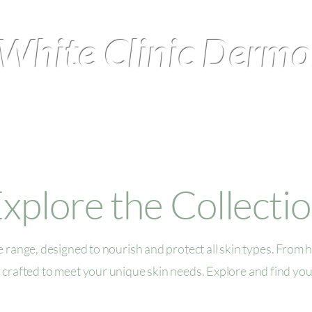
White Clinic Derm
perience
Treatments
xplore the Collecti
 range, designed to nourish and protect all skin types. From h
 crafted to meet your unique skin needs. Explore and find you