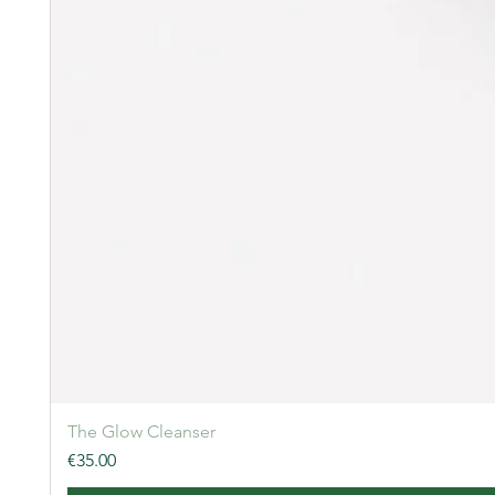
The Glow Cleanser
Price
€35.00