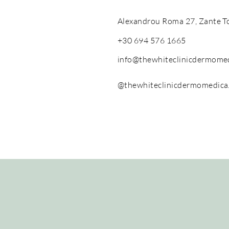
Alexandrou Roma 27, Zante T
+30 694 576 1665
info@thewhiteclinicdermome
@thewhiteclinicdermomedica
The White Clinic Dermomedica, Greece