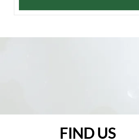
FIND US