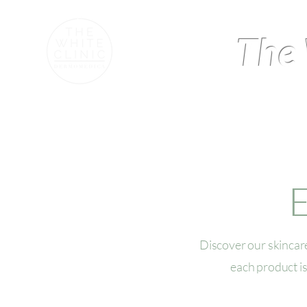
The 
Home
Our Story and Ex
E
Discover our skincare
each product is