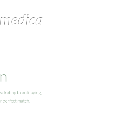
omedica
Products
Contact Us
on
ydrating to anti-aging,
r perfect match.