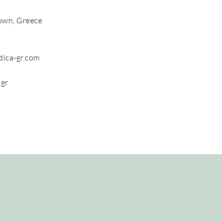
own, Greece
dica-gr.com
.gr