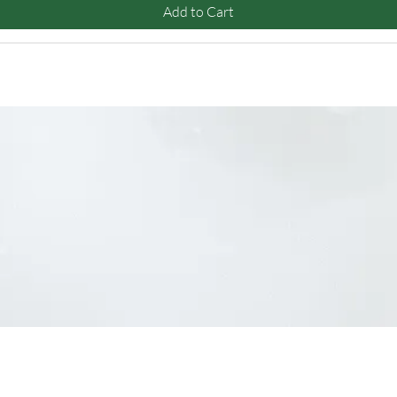
Add to Cart