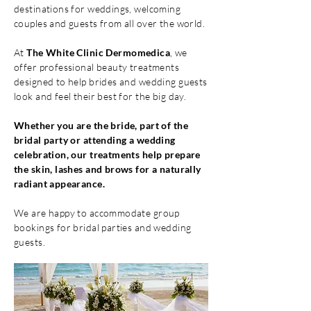
destinations for weddings, welcoming
couples and guests from all over the world.
At
The White Clinic Dermomedica
, we
offer professional beauty treatments
designed to help brides and wedding guests
look and feel their best for the big day.
Whether you are the bride, part of the
bridal party or attending a wedding
celebration, our treatments help prepare
the skin, lashes and brows for a naturally
radiant appearance.
We are happy to accommodate group
bookings for bridal parties and wedding
guests.