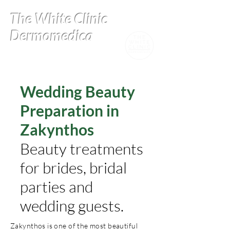
The White Clinic
Dermomedica
Wedding Beauty
Preparation in
Zakynthos
Beauty treatments
for brides, bridal
parties and
wedding guests.
Zakynthos is one of the most beautiful