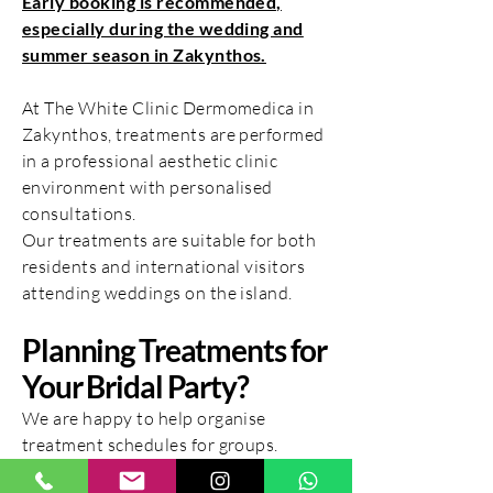
Early booking is recommended,
especially during the wedding and
summer season in Zakynthos.
At The White Clinic Dermomedica in
Zakynthos, treatments are performed
in a professional aesthetic clinic
environment with personalised
consultations.
Our treatments are suitable for both
residents and international visitors
attending weddings on the island.
Planning Treatments for
Your Bridal Party?
We are happy to help organise
treatment schedules for groups.
For bridal party bookings or special