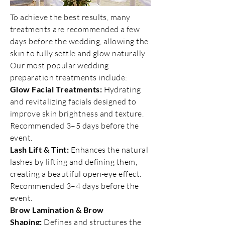
To achieve the best results, many
treatments are recommended a few
days before the wedding, allowing the
skin to fully settle and glow naturally.
Our most popular wedding
preparation treatments include:
Glow Facial Treatments:
Hydrating
and revitalizing facials designed to
improve skin brightness and texture.
Recommended 3–5 days before the
event.
Lash Lift & Tint:
Enhances the natural
lashes by lifting and defining them,
creating a beautiful open-eye effect.
Recommended 3–4 days before the
event.
Brow Lamination & Brow
Shaping:
Defines and structures the