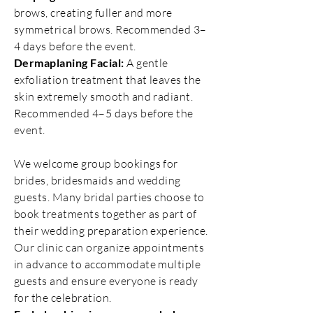
brows, creating fuller and more
symmetrical brows. Recommended 3–
4 days before the event.
Dermaplaning Facial:
A gentle
exfoliation treatment that leaves the
skin extremely smooth and radiant.
Recommended 4–5 days before the
event.
We welcome group bookings for
brides, bridesmaids and wedding
guests. Many bridal parties choose to
book treatments together as part of
their wedding preparation experience.
Our clinic can organize appointments
in advance to accommodate multiple
guests and ensure everyone is ready
for the celebration.